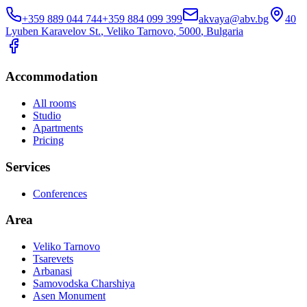
+359 889 044 744
+359 884 099 399
akvaya@abv.bg
40
Lyuben Karavelov St.
,
Veliko Tarnovo
, 5000
,
Bulgaria
Accommodation
All rooms
Studio
Apartments
Pricing
Services
Conferences
Area
Veliko Tarnovo
Tsarevets
Arbanasi
Samovodska Charshiya
Asen Monument