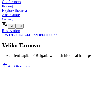
Conferences
Pricing
Explore the area
Area Guide
Gallery
БГ
EN
Reservation
+359 889 044 744
+359 884 099 399
Veliko Tarnovo
The ancient capital of Bulgaria with rich historical heritage
All Attractions
at you'll see