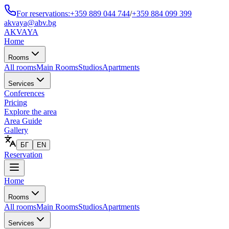
For reservations:
+359 889 044 744
/
+359 884 099 399
akvaya@abv.bg
AKVAYA
Home
Rooms
All rooms
Main Rooms
Studios
Apartments
Services
Conferences
Pricing
Explore the area
Area Guide
Gallery
БГ
EN
Reservation
Home
Rooms
All rooms
Main Rooms
Studios
Apartments
Services