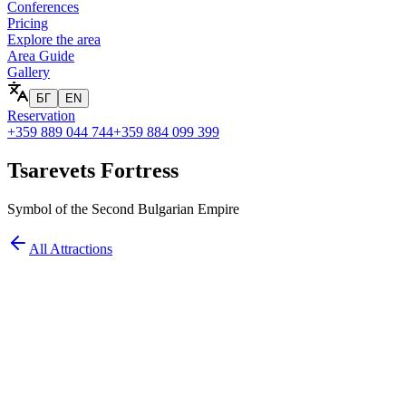
Conferences
Pricing
Explore the area
Area Guide
Gallery
БГ
EN
Reservation
+359 889 044 744
+359 884 099 399
Tsarevets Fortress
Symbol of the Second Bulgarian Empire
All Attractions
at you'll see