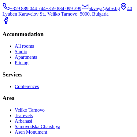
+359 889 044 744
+359 884 099 399
akvaya@abv.bg
40
Lyuben Karavelov St.
,
Veliko Tarnovo
, 5000
,
Bulgaria
Accommodation
All rooms
Studio
Apartments
Pricing
Services
Conferences
Area
Veliko Tarnovo
Tsarevets
Arbanasi
Samovodska Charshiya
Asen Monument