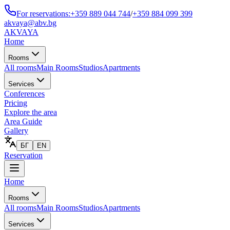
For reservations:
+359 889 044 744
/
+359 884 099 399
akvaya@abv.bg
AKVAYA
Home
Rooms
All rooms
Main Rooms
Studios
Apartments
Services
Conferences
Pricing
Explore the area
Area Guide
Gallery
БГ
EN
Reservation
Home
Rooms
All rooms
Main Rooms
Studios
Apartments
Services